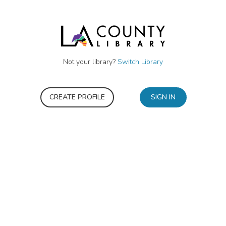
Not your library?
Switch Library
CREATE PROFILE
SIGN IN