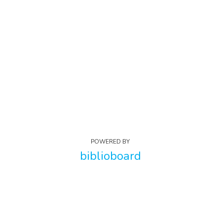
POWERED BY
biblioboard